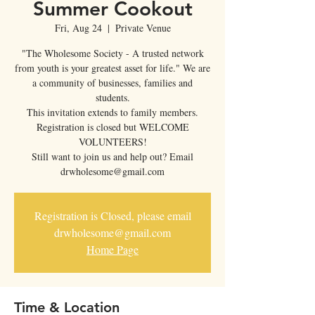
Summer Cookout
Fri, Aug 24
  |  
Private Venue
"The Wholesome Society - A trusted network
from youth is your greatest asset for life." We are
a community of businesses, families and
students.
This invitation extends to family members.
Registration is closed but WELCOME
VOLUNTEERS!
Still want to join us and help out? Email
drwholesome@gmail.com
Registration is Closed, please email
drwholesome@gmail.com
Home Page
Time & Location