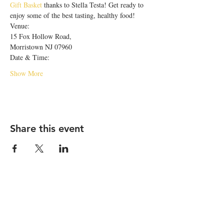
Gift Basket
 thanks to Stella Testa! Get ready to 
enjoy some of the best tasting, healthy food! 
Venue:
15 Fox Hollow Road,
Morristown NJ 07960
Date & Time:
Show More
Share this event