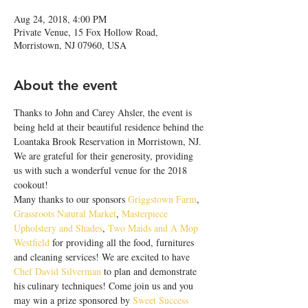
Aug 24, 2018, 4:00 PM
Private Venue, 15 Fox Hollow Road,
Morristown, NJ 07960, USA
About the event
Thanks to John and Carey Ahsler, the event is 
being held at their beautiful residence behind the 
Loantaka Brook Reservation in Morristown, NJ. 
We are grateful for their generosity, providing 
us with such a wonderful venue for the 2018 
cookout!
Many thanks to our sponsors 
Griggstown Farm
, 
Grassroots Natural Market
, 
Masterpiece 
Upholstery and Shades
, 
Two Maids and A Mop 
Westfield
 for providing all the food, furnitures 
and cleaning services! We are excited to have 
Chef David Silverman
 to plan and demonstrate 
his culinary techniques! Come join us and you 
may win a prize sponsored by 
Sweet Success 