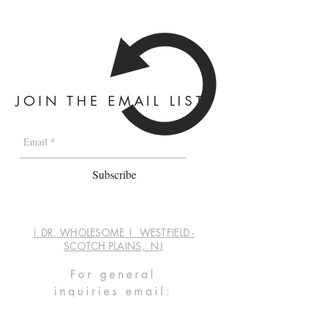
JOIN THE EMAIL LIST
Subscribe
| DR. WHOLESOME | WESTFIELD -
SCOTCH PLAINS, NJ
For general
inquiries
email:
info@dwaprep.com