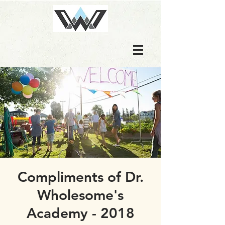
Compliments of Dr.
Wholesome's
Academy - 2018