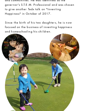
and communities. He was identified as the
governor's S.T.E.M. Professional and was chosen
to give another Tedx talk on "Inventing
Happiness" in October of 2017.
Since the birth of his two daughters, he is now
focused on the business of inventing happiness
and homeschooling his children.