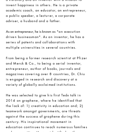
invent happiness in others. He is a private
academic coach, an educator, an entrepreneur,
a public speaker, a lecturer, a corporate
adviser, a husband and a father.
As an entrepreneur, he is known
as "an execution
driven businessman". As an inventor, he has a
series of patents and collaborations with
multiple universities in several countries.
From being a former research scientist at Pfizer
and Merck & Co., to being a serial inventor,
entrepreneur, author of books, journals and
magazines covering over 8 countries, Dr. Chiu
is engaged in research and discovery at a
variety of globally acclaimed institutions.
He was selected to give his first Tedx talk in
2014 on graphene, where he identified that
the lack of: 1) creativity in education and; 2)
teamwork amongst governments, are threats
against the success of graphene during this
century. His inspirational movement in
education continues to reach numerous families