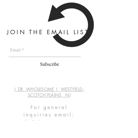
JOIN THE EMAIL LIST
Subscribe
| DR. WHOLESOME | WESTFIELD -
SCOTCH PLAINS, NJ
For general
inquiries
email:
info@dwaprep.com
by phone:
347.878.3225