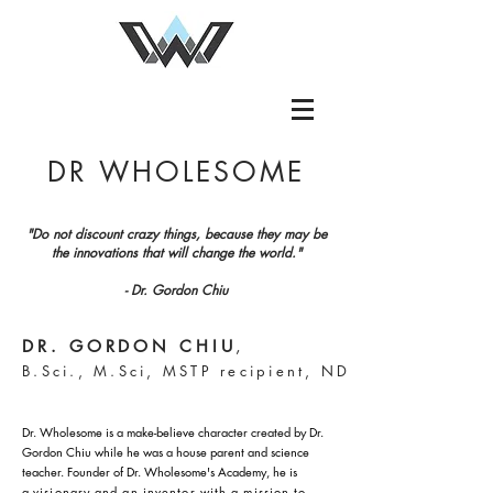
DR WHOLESOME
"Do not discount crazy things, because they may be
the innovations that will change the world."
- Dr. Gordon Chiu
DR. GORDON CHIU
,
B.Sci., M.Sci, MSTP recipient, ND
Dr. Wholesome is a make-believe character created by Dr.
Gordon Chiu while he was a house parent and science
teacher.
Founder of Dr. Wholesome's Academy, he is
a
visionary and an inventor with a mission to